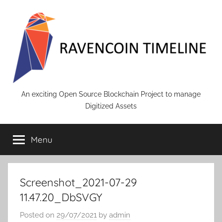
Skip
to
content
RAVENCOIN
An exciting Open Source Blockchain Project to manage
Digitized Assets
Menu
Screenshot_2021-07-29
11.47.20_DbSVGY
Posted on
29/07/2021
by
admin