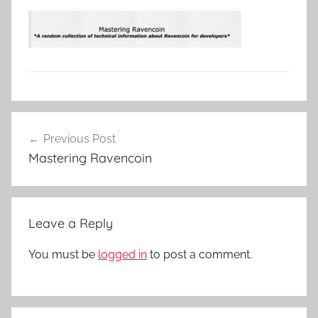
Post
Previous Post
navigation
Mastering Ravencoin
Leave a Reply
You must be
logged in
to post a comment.