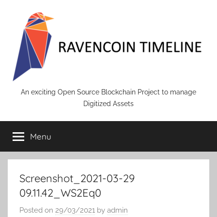
Skip
to
content
RAVENCOIN
An exciting Open Source Blockchain Project to manage
Digitized Assets
Menu
Screenshot_2021-03-29
09.11.42_WS2Eq0
Posted on
29/03/2021
by
admin