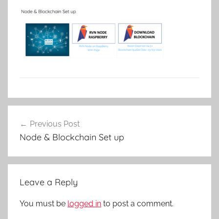
Post
Previous Post
navigation
Node & Blockchain Set up
Leave a Reply
You must be
logged in
to post a comment.