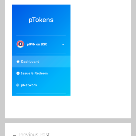
Post
Previous Post