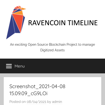
Skip
to
content
RAVENCOIN
An exciting Open Source Blockchain Project to manage
Digitized Assets
Menu
Screenshot_2021-04-08
15.09.09_cG9LOi
Posted on
08/04/2021
by
admin