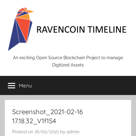
Skip
to
content
RAVENCOIN
An exciting Open Source Blockchain Project to manage
Digitized Assets
Menu
Screenshot_2021-02-16
17.18.32_V1f1S4
Posted on
16/02/2021
by
admin