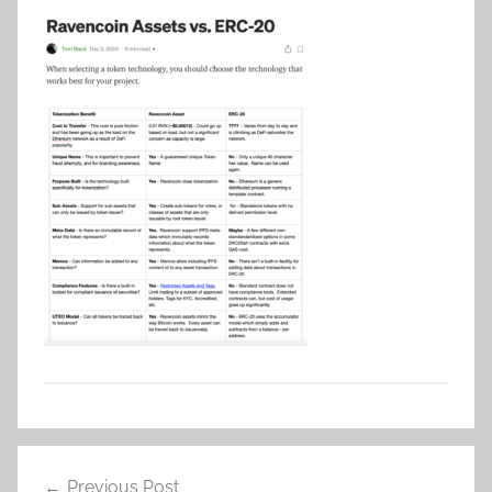
Post
Previous Post