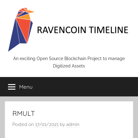
Skip
to
content
RAVENCOIN
An exciting Open Source Blockchain Project to manage
Digitized Assets
Menu
RMULT
Posted on
17/01/2021
by
admin