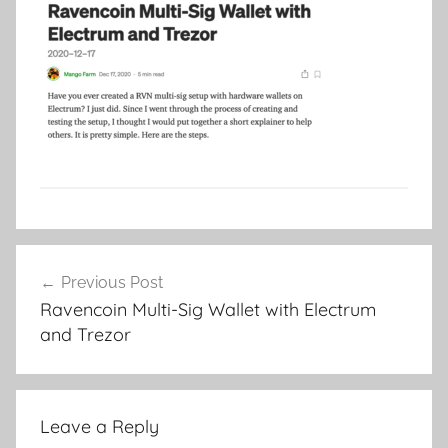
Post
Previous Post
navigation
Ravencoin Multi-Sig Wallet with Electrum
and Trezor
Leave a Reply