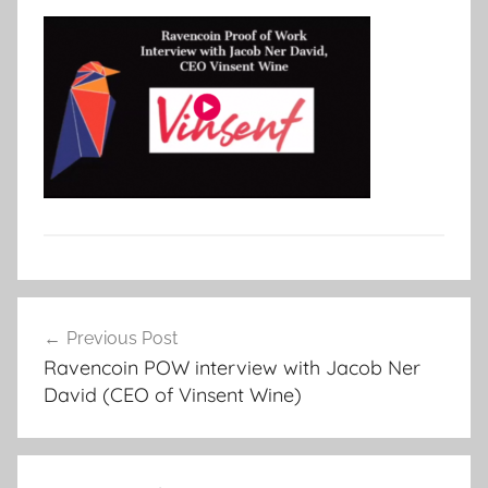
Post
Previous Post
navigation
Ravencoin POW interview with Jacob Ner
David (CEO of Vinsent Wine)