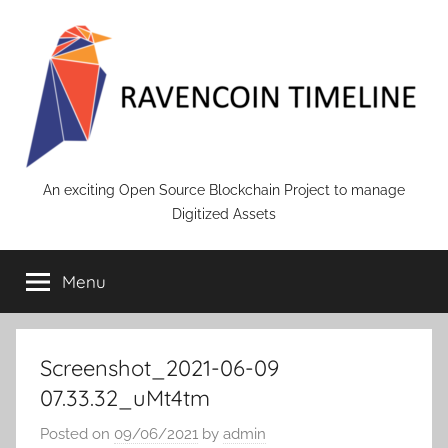
Skip
to
content
RAVENCOIN
An exciting Open Source Blockchain Project to manage
Digitized Assets
Menu
Screenshot_2021-06-09
07.33.32_uMt4tm
Posted on
09/06/2021
by
admin