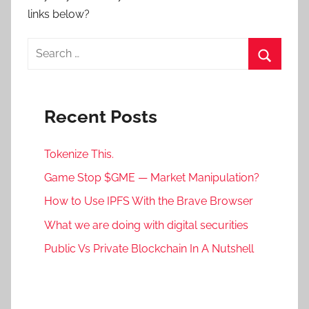
links below?
Search
for:
Search
Recent Posts
Tokenize This.
Game Stop $GME — Market Manipulation?
How to Use IPFS With the Brave Browser
What we are doing with digital securities
Public Vs Private Blockchain In A Nutshell