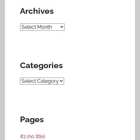
Archives
Archives
Categories
Categories
Pages
#2 (no title)