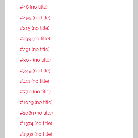
#48 (no title)
#495 (no title)
#215 (no title)
#239 (no title)
#291 (no title)
#307 (no title)
#349 (no title)
#411 (no title)
#770 (no title)
#1029 (no title)
#1089 (no title)
#1374 (no title)
#1392 (no title)