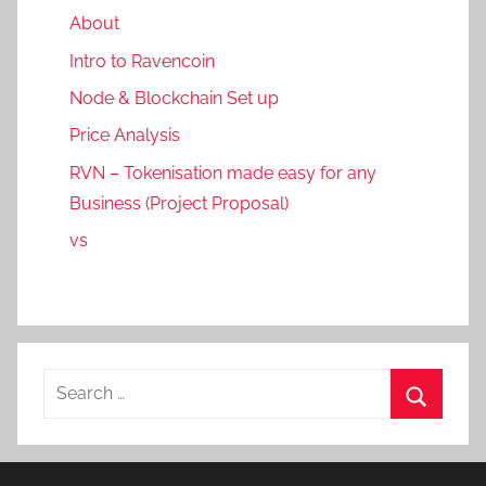
About
Intro to Ravencoin
Node & Blockchain Set up
Price Analysis
RVN – Tokenisation made easy for any
Business (Project Proposal)
vs
Search
for:
Search