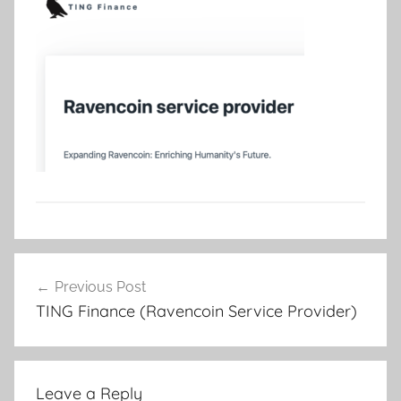
Post
Previous Post
navigation
TING Finance (Ravencoin Service Provider)
Leave a Reply