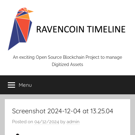
Skip
to
content
RAVENCOIN
An exciting Open Source Blockchain Project to manage
Digitized Assets
Menu
Screenshot 2024-12-04 at 13.25.04
Posted on
04/12/2024
by
admin