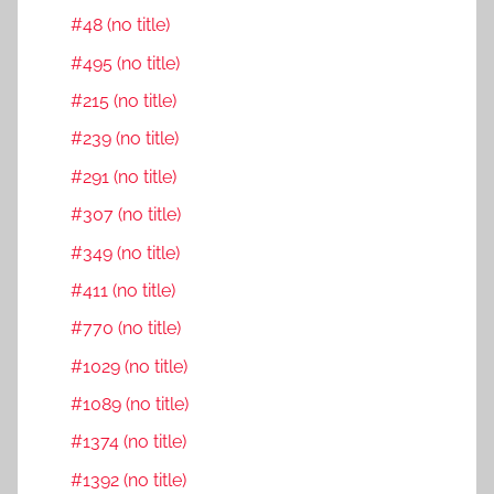
#48 (no title)
#495 (no title)
#215 (no title)
#239 (no title)
#291 (no title)
#307 (no title)
#349 (no title)
#411 (no title)
#770 (no title)
#1029 (no title)
#1089 (no title)
#1374 (no title)
#1392 (no title)