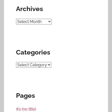
Archives
Archives
Categories
Categories
Pages
#2 (no title)