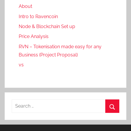
About
Intro to Ravencoin
Node & Blockchain Set up
Price Analysis
RVN – Tokenisation made easy for any
Business (Project Proposal)
vs
Search
for:
Search