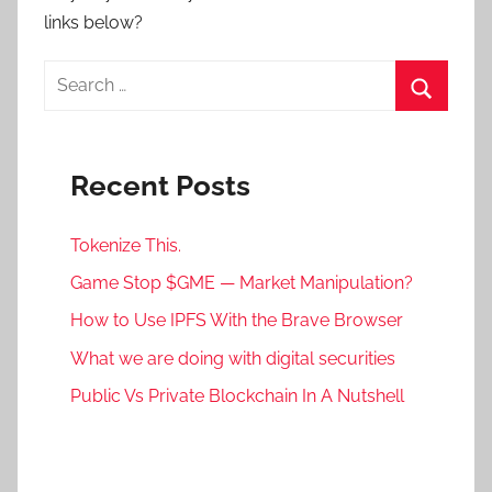
links below?
Search
for:
Search
Recent Posts
Tokenize This.
Game Stop $GME — Market Manipulation?
How to Use IPFS With the Brave Browser
What we are doing with digital securities
Public Vs Private Blockchain In A Nutshell