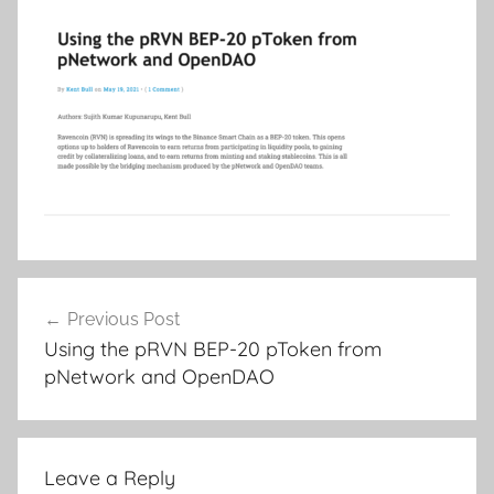
Post
Previous Post
navigation
Using the pRVN BEP-20 pToken from
pNetwork and OpenDAO
Leave a Reply