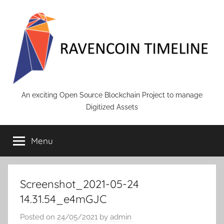
Skip
to
content
RAVENCOIN
An exciting Open Source Blockchain Project to manage
Digitized Assets
Menu
Screenshot_2021-05-24
14.31.54_e4mGJC
Posted on
24/05/2021
by
admin