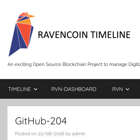
Skip
to
content
RAVENCOIN
An exciting Open Source Blockchain Project to manage Digiti
TIMELINE
RVN-DASHBOARD
RVN
GitHub-204
Posted on
22/08/2018
by
admin