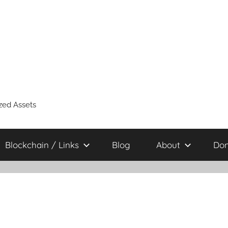
zed Assets
Blockchain / Links
Blog
About
Don