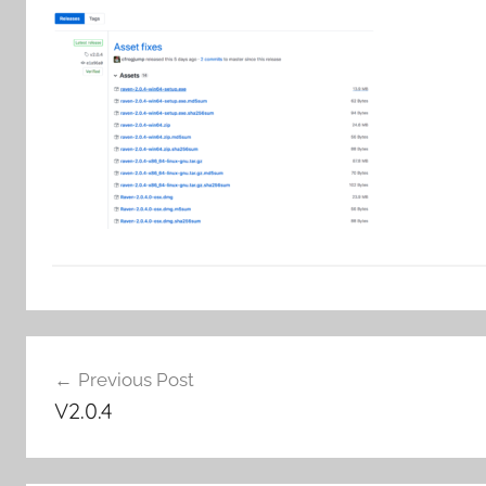
Post
Previous Post
navigation
V2.0.4