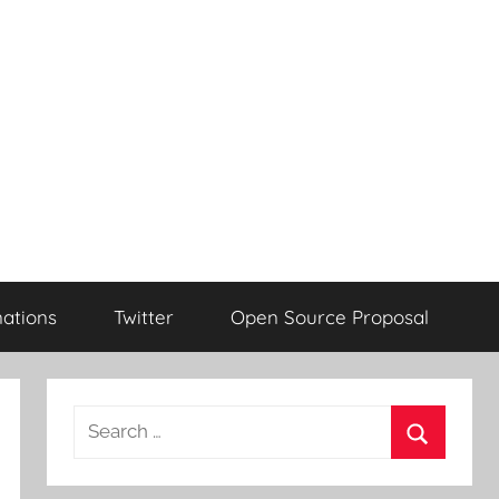
ations
Twitter
Open Source Proposal
Search
for:
Search